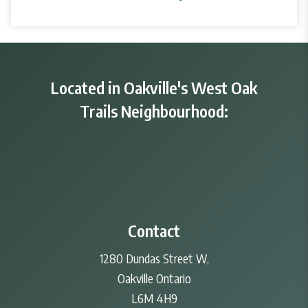
Located in Oakville's West Oak
Trails Neighbourhood:
Contact
1280 Dundas Street W,
Oakville Ontario
L6M 4H9